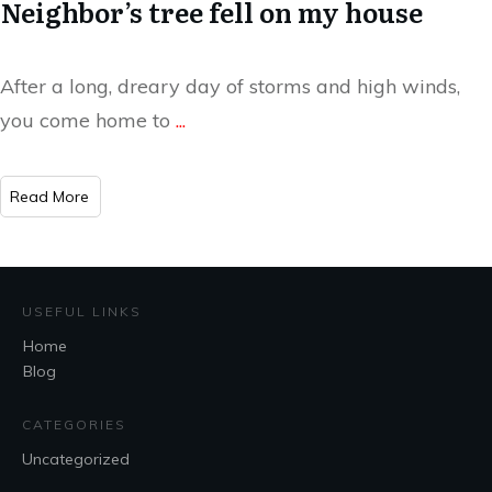
Neighbor’s tree fell on my house
After a long, dreary day of storms and high winds,
you come home to
...
​Read More
USEFUL LINKS
Home
Blog
CATEGORIES
Uncategorized