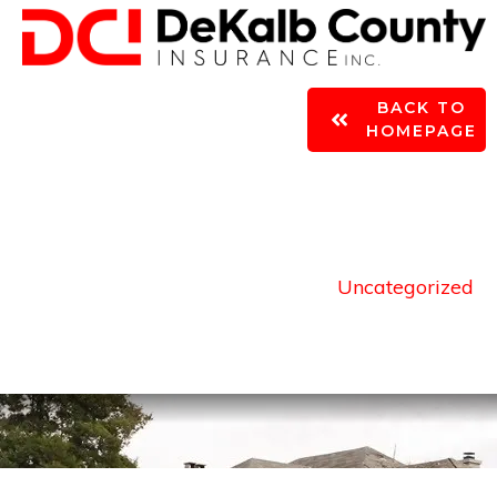
BACK TO
Home
|
Author:
Grant James
HOMEPAGE
Uncategorized